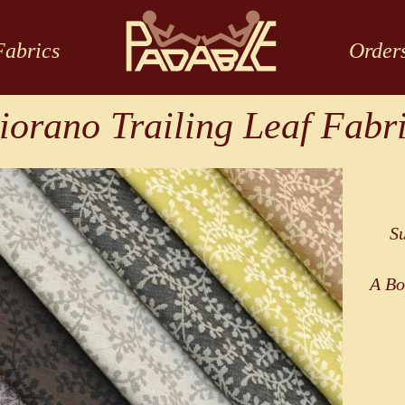
Fabrics
Order
iorano Trailing Leaf Fabr
Su
A Bo