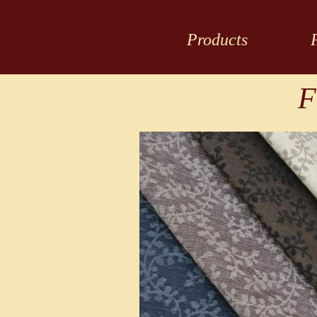
Products
F