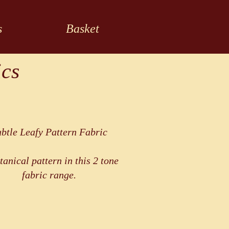
s
Basket
ics
btle Leafy Pattern Fabric
tanical pattern in this 2 tone
fabric range.