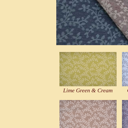
Lime Green & Cream