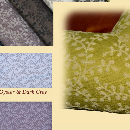
Oyster & Dark Grey