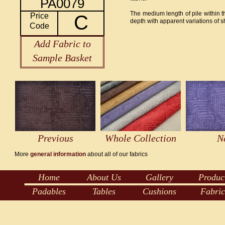
PA0079
The medium length of pile within thi
Price
C
depth with apparent variations of 
Code
Add Fabric to
Sample Basket
Previous
Whole Collection
N
More
general information
about all of our fabrics
Home
About Us
Gallery
Produc
Padables
Tables
Cushions
Fabric