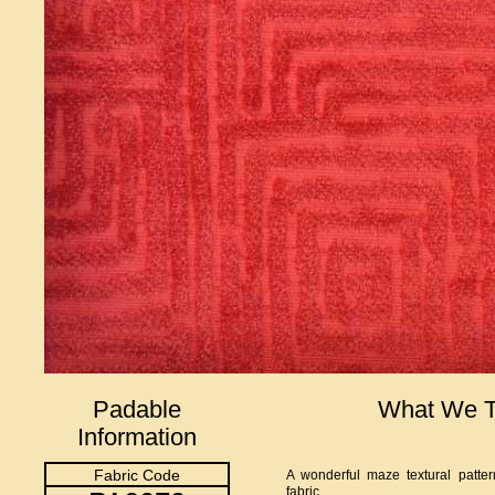
Padable
What We T
Information
Fabric Code
A wonderful maze textural pattern
fabric.