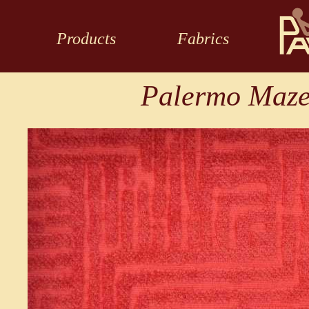
Products
Fabrics
Palermo Maze 